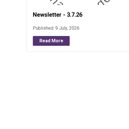
Newsletter - 3.7.26
Published: 9 July, 2026
Read More