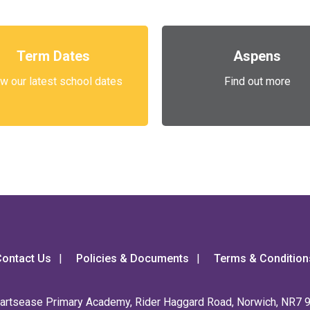
Term Dates
Aspens
w our latest school dates
Find out more
ontact Us
Policies & Documents
Terms & Condition
artsease Primary Academy, Rider Haggard Road, Norwich, NR7 