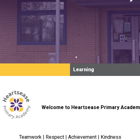
Learning
Welcome to Heartsease Primary Academ
Teamwork | Respect | Achievement | Kindness