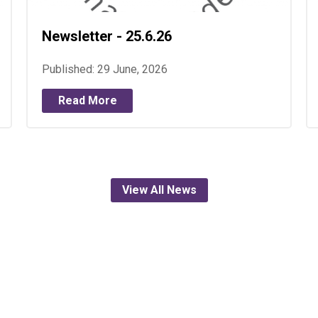
Newsletter - 25.6.26
Published: 29 June, 2026
Read More
View All News