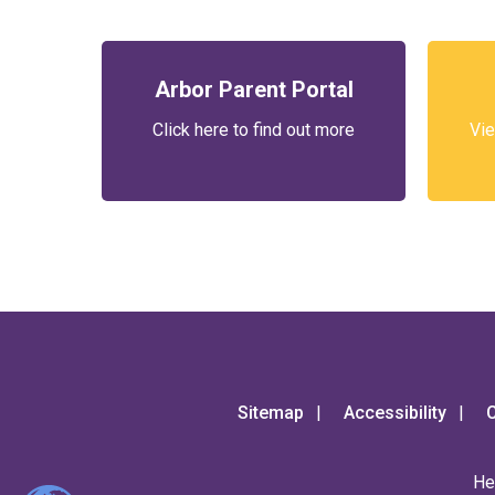
Arbor Parent Portal
Click here to find out more
Vie
Sitemap
Accessibility
C
He