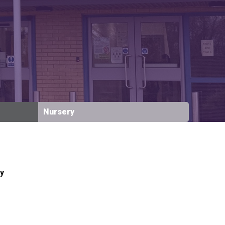
New sensory room opened at Langer Primary
Academy
Read More
Felixstowe School Sixth Form Consultation
Nursery
Read More
Conference will highlight what it means to
deliver literacy for all
Read More
y
Probationary Procedure