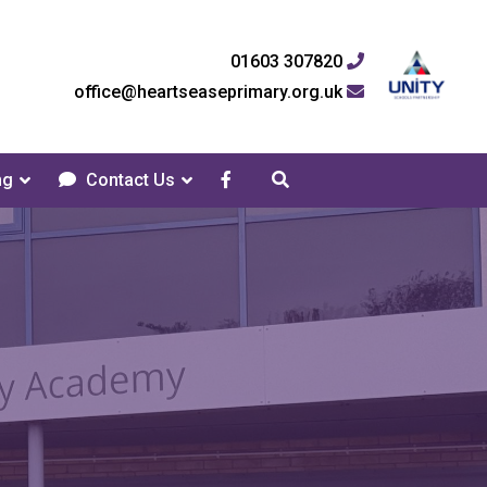
01603 307820
office@heartseaseprimary.org.uk
ng
Contact Us