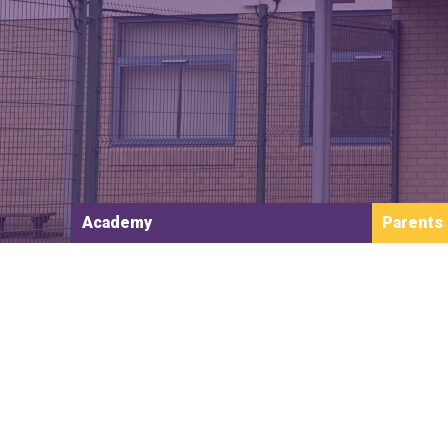
Academy
Parents