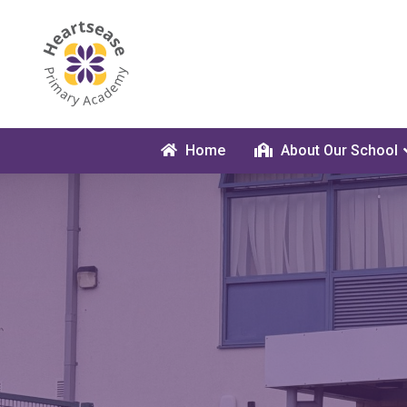
Home
About Our School