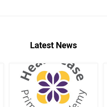
Latest News