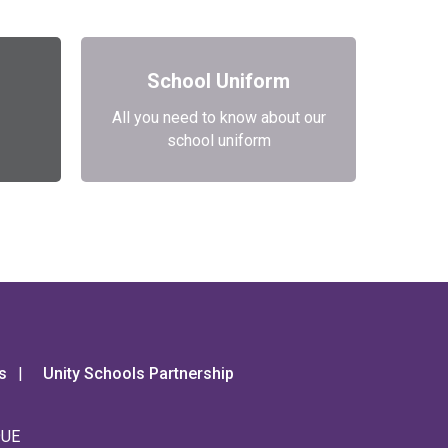
School Uniform
All you need to know about our
school uniform
s
Unity Schools Partnership
9UE