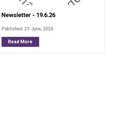
Newsletter - 19.6.26
Published: 23 June, 2026
Read More