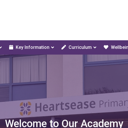
Key Information
Curriculum
Wellbei
Welcome to Our Academy